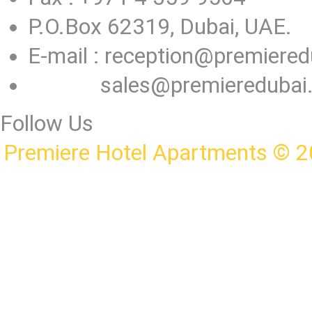
P.O.Box 62319, Dubai, UAE.
E-mail :
reception@premiered
sales@premieredubai
Follow Us
Premiere Hotel Apartments © 2