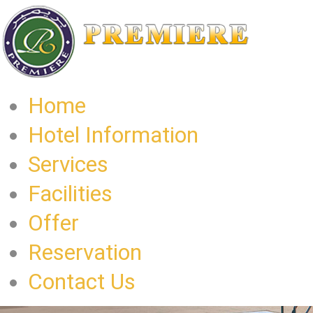
Home
Hotel Information
Services
Facilities
Offer
Reservation
Contact Us