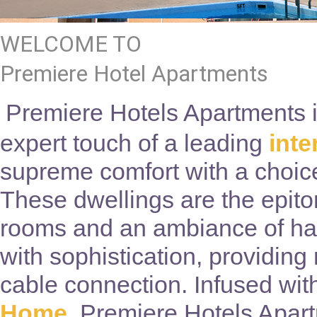
WELCOME TO
Premiere Hotel Apartments
Premiere Hotels Apartments in
expert touch of a leading
int
supreme comfort with a choice
These dwellings are the epito
rooms and an ambiance of ha
with sophistication, providing
cable connection. Infused wit
Home
, Premiere Hotels Apart