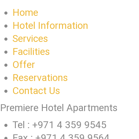
Home
Hotel Information
Services
Facilities
Offer
Reservations
Contact Us
Premiere Hotel Apartments
Tel : +971 4 359 9545
Fax : +971 4 359 9564