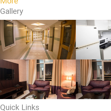
More
Gallery
Quick Links