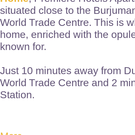
situated close to the Burjuma
World Trade Centre. This is wh
home, enriched with the opul
known for.
Just 10 minutes away from Du
World Trade Centre and 2 mi
Station.